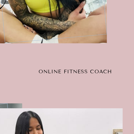
ONLINE FITNESS COACH