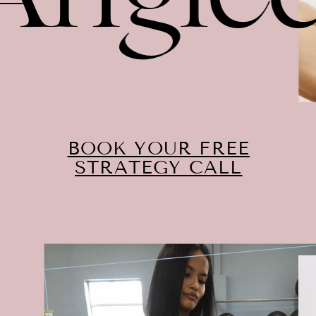
BOOK YOUR FREE
STRATEGY CALL