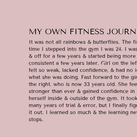
MY OWN FITNESS JOURN
It was not all rainbows & butterflies. The fi
time I stepped into the gym I was 24. I wa
& off for a few years & started being more
consistent a few years later. Girl on the lef
felt so weak, lacked confidence, & had no 
what she was doing. Fast forward to the gi
the right. who is now 33 years old. She fee
stronger than ever & gained confidence in
herself inside & outside of the gym. It too
many years of trial & error, but I finally fi
it out. I learned so much & the learning ne
stops.