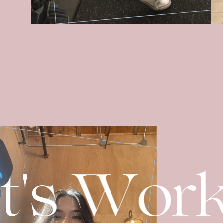
t's Wor