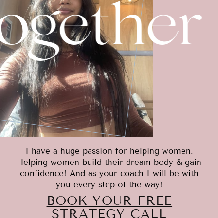
ogether
I have a huge passion for helping women.
Helping women build their dream body & gain
confidence! And as your coach I will be with
you every step of the way!
BOOK YOUR FREE
STRATEGY CALL