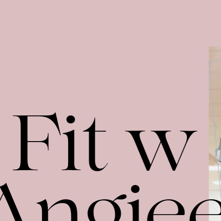
Fit w
Angie