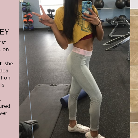
EY
rst
s on
t, she
idea
rl on
ls
k
gured
ver